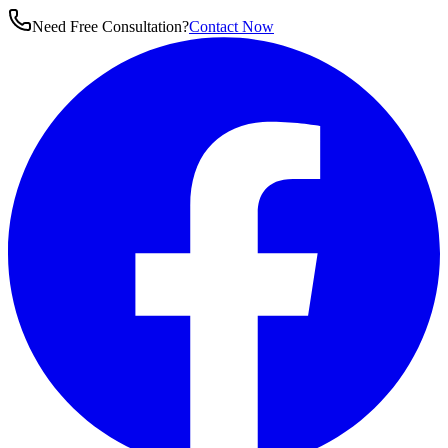
Need Free Consultation?
Contact Now