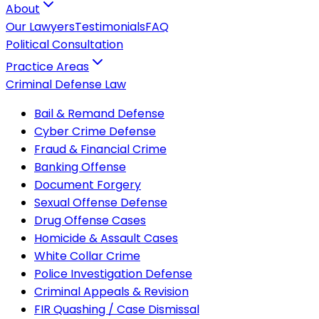
About
Our Lawyers
Testimonials
FAQ
Political Consultation
Practice Areas
Criminal Defense Law
Bail & Remand Defense
Cyber Crime Defense
Fraud & Financial Crime
Banking Offense
Document Forgery
Sexual Offense Defense
Drug Offense Cases
Homicide & Assault Cases
White Collar Crime
Police Investigation Defense
Criminal Appeals & Revision
FIR Quashing / Case Dismissal