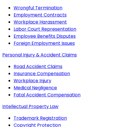
Wrongful Termination
Employment Contracts
Workplace Harassment
Labor Court Representation
Employee Benefits Disputes
Foreign Employment Issues
Personal Injury & Accident Claims
Road Accident Claims
Insurance Compensation
Workplace Injury
Medical Negligence
Fatal Accident Compensation
Intellectual Property Law
Trademark Registration
Copyright Protection