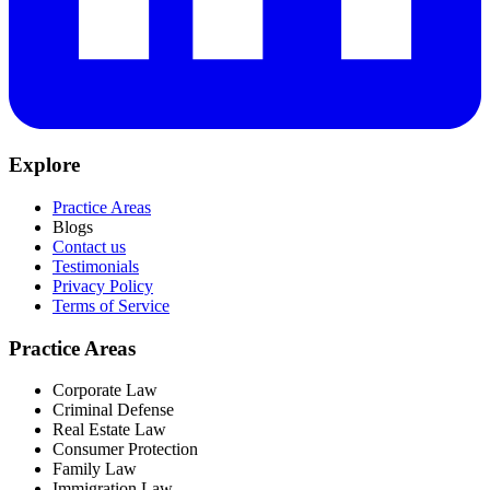
Explore
Practice Areas
Blogs
Contact us
Testimonials
Privacy Policy
Terms of Service
Practice Areas
Corporate Law
Criminal Defense
Real Estate Law
Consumer Protection
Family Law
Immigration Law