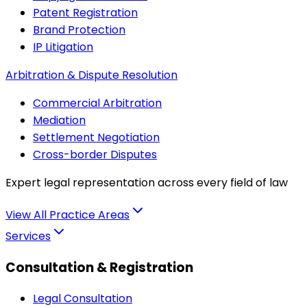
Patent Registration
Brand Protection
IP Litigation
Arbitration & Dispute Resolution
Commercial Arbitration
Mediation
Settlement Negotiation
Cross-border Disputes
Expert legal representation across every field of law
View All Practice Areas
Services
Consultation & Registration
Legal Consultation