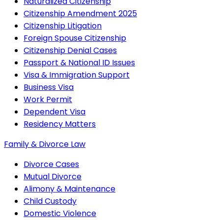
Naturalized Citizenship
Citizenship Amendment 2025
Citizenship Litigation
Foreign Spouse Citizenship
Citizenship Denial Cases
Passport & National ID Issues
Visa & Immigration Support
Business Visa
Work Permit
Dependent Visa
Residency Matters
Family & Divorce Law
Divorce Cases
Mutual Divorce
Alimony & Maintenance
Child Custody
Domestic Violence