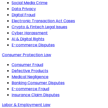
Social Media Crime
Data Privacy
Digital Fraud
Electronic Transaction Act Cases
Crypto & Fintech Legal Issues
Cyber Harassment
AI & Digital Rights
E-commerce Disputes
Consumer Protection Law
Consumer Fraud
Defective Products
Medical Negligence
Banking Consumer Disputes
E-commerce Fraud
Insurance Claim Disputes
Labor & Employment Law