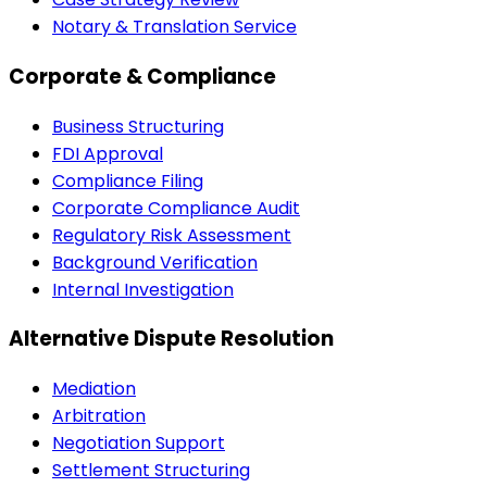
Notary & Translation Service
Corporate & Compliance
Business Structuring
FDI Approval
Compliance Filing
Corporate Compliance Audit
Regulatory Risk Assessment
Background Verification
Internal Investigation
Alternative Dispute Resolution
Mediation
Arbitration
Negotiation Support
Settlement Structuring