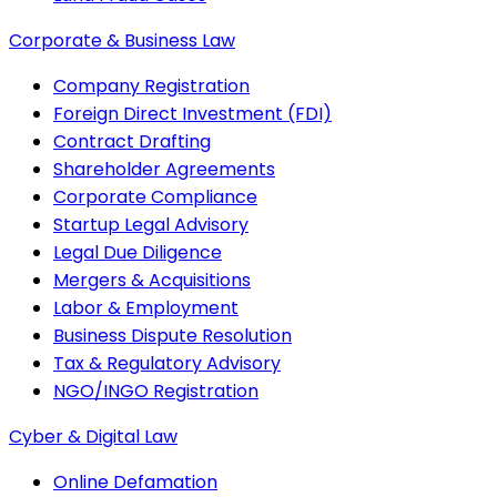
Corporate & Business Law
Company Registration
Foreign Direct Investment (FDI)
Contract Drafting
Shareholder Agreements
Corporate Compliance
Startup Legal Advisory
Legal Due Diligence
Mergers & Acquisitions
Labor & Employment
Business Dispute Resolution
Tax & Regulatory Advisory
NGO/INGO Registration
Cyber & Digital Law
Online Defamation