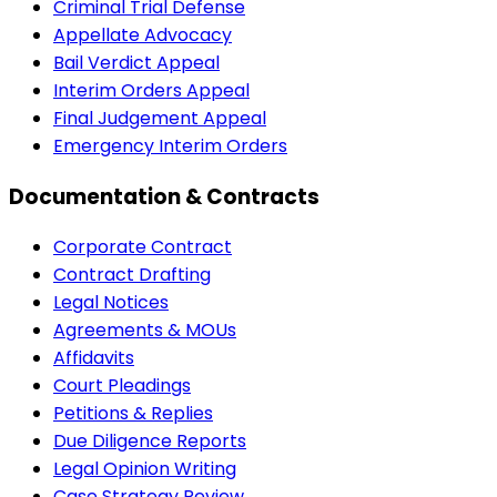
Criminal Trial Defense
Appellate Advocacy
Bail Verdict Appeal
Interim Orders Appeal
Final Judgement Appeal
Emergency Interim Orders
Documentation & Contracts
Corporate Contract
Contract Drafting
Legal Notices
Agreements & MOUs
Affidavits
Court Pleadings
Petitions & Replies
Due Diligence Reports
Legal Opinion Writing
Case Strategy Review