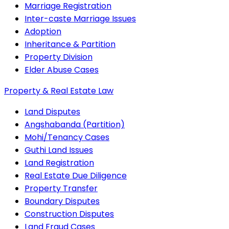
Marriage Registration
Inter-caste Marriage Issues
Adoption
Inheritance & Partition
Property Division
Elder Abuse Cases
Property & Real Estate Law
Land Disputes
Angshabanda (Partition)
Mohi/Tenancy Cases
Guthi Land Issues
Land Registration
Real Estate Due Diligence
Property Transfer
Boundary Disputes
Construction Disputes
Land Fraud Cases