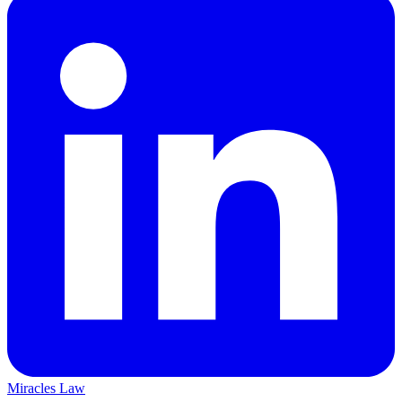
Miracles Law