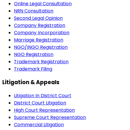
Online Legal Consultation
NRN Consultation
Second Legal Opinion
Company Registration
Company Incorporation
Marriage Registration
NGO/INGO Registration
NGO Registration
Trademark Registration
Trademark Filing
Litigation & Appeals
Litigation In District Court
District Court Litigation
High Court Representation
Supreme Court Representation
Commercial Litigation