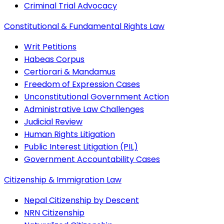
Criminal Trial Advocacy
Constitutional & Fundamental Rights Law
Writ Petitions
Habeas Corpus
Certiorari & Mandamus
Freedom of Expression Cases
Unconstitutional Government Action
Administrative Law Challenges
Judicial Review
Human Rights Litigation
Public Interest Litigation (PIL)
Government Accountability Cases
Citizenship & Immigration Law
Nepal Citizenship by Descent
NRN Citizenship