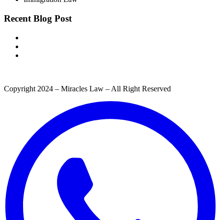
Recent Blog Post
Copyright 2024 – Miracles Law – All Right Reserved