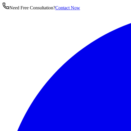
Need Free Consultation?
Contact Now