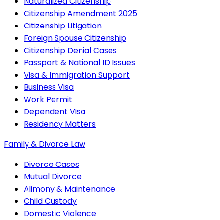
Naturalized Citizenship
Citizenship Amendment 2025
Citizenship Litigation
Foreign Spouse Citizenship
Citizenship Denial Cases
Passport & National ID Issues
Visa & Immigration Support
Business Visa
Work Permit
Dependent Visa
Residency Matters
Family & Divorce Law
Divorce Cases
Mutual Divorce
Alimony & Maintenance
Child Custody
Domestic Violence