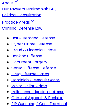
About
Our Lawyers
Testimonials
FAQ
Political Consultation
Practice Areas
Criminal Defense Law
Bail & Remand Defense
Cyber Crime Defense
Fraud & Financial Crime
Banking Offense
Document Forgery
Sexual Offense Defense
Drug Offense Cases
Homicide & Assault Cases
White Collar Crime
Police Investigation Defense
Criminal Appeals & Revision
FIR Quashing / Case Dismissal