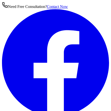
Need Free Consultation?
Contact Now