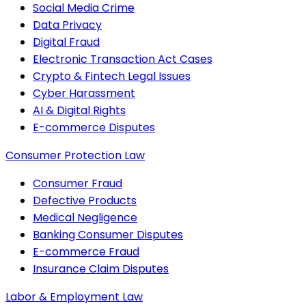
Social Media Crime
Data Privacy
Digital Fraud
Electronic Transaction Act Cases
Crypto & Fintech Legal Issues
Cyber Harassment
AI & Digital Rights
E-commerce Disputes
Consumer Protection Law
Consumer Fraud
Defective Products
Medical Negligence
Banking Consumer Disputes
E-commerce Fraud
Insurance Claim Disputes
Labor & Employment Law