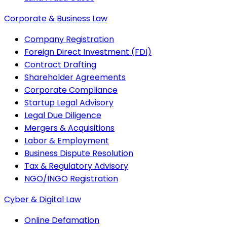
Corporate & Business Law
Company Registration
Foreign Direct Investment (FDI)
Contract Drafting
Shareholder Agreements
Corporate Compliance
Startup Legal Advisory
Legal Due Diligence
Mergers & Acquisitions
Labor & Employment
Business Dispute Resolution
Tax & Regulatory Advisory
NGO/INGO Registration
Cyber & Digital Law
Online Defamation