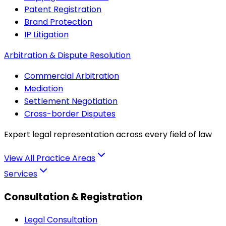
Patent Registration
Brand Protection
IP Litigation
Arbitration & Dispute Resolution
Commercial Arbitration
Mediation
Settlement Negotiation
Cross-border Disputes
Expert legal representation across every field of law
View All Practice Areas
Services
Consultation & Registration
Legal Consultation