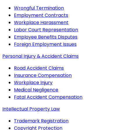
Wrongful Termination
Employment Contracts
Workplace Harassment
Labor Court Representation
Employee Benefits Disputes
Foreign Employment Issues
Personal Injury & Accident Claims
Road Accident Claims
Insurance Compensation
Workplace Injury
Medical Negligence
Fatal Accident Compensation
Intellectual Property Law
Trademark Registration
Copyright Protection