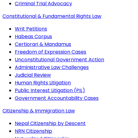
Criminal Trial Advocacy
Constitutional & Fundamental Rights Law
Writ Petitions
Habeas Corpus
Certiorari & Mandamus
Freedom of Expression Cases
Unconstitutional Government Action
Administrative Law Challenges
Judicial Review
Human Rights Litigation
Public Interest Litigation (PIL)
Government Accountability Cases
Citizenship & Immigration Law
Nepal Citizenship by Descent
NRN Citizenship