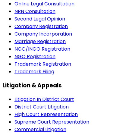
Online Legal Consultation
NRN Consultation
Second Legal Opinion
Company Registration
Company Incorporation
Marriage Registration
NGO/INGO Registration
NGO Registration
Trademark Registration
Trademark Filing
Litigation & Appeals
Litigation In District Court
District Court Litigation
High Court Representation
Supreme Court Representation
Commercial Litigation