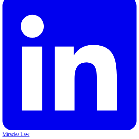
Miracles Law