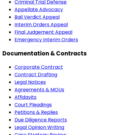
Criminal Trial Defense
Appellate Advocacy
Bail Verdict Appeal
Interim Orders Appeal
Final Judgement Appeal
Emergency Interim Orders
Documentation & Contracts
Corporate Contract
Contract Drafting
Legal Notices
Agreements & MOUs
Affidavits
Court Pleadings
Petitions & Replies
Due Diligence Reports
Legal Opinion Writing
Case Strategy Review