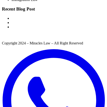
Recent Blog Post
Copyright 2024 – Miracles Law – All Right Reserved