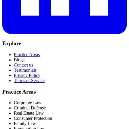
Explore
Practice Areas
Blogs
Contact us
Testimonials
Privacy Policy
Terms of Service
Practice Areas
Corporate Law
Criminal Defense
Real Estate Law
Consumer Protection
Family Law
Immigration Law