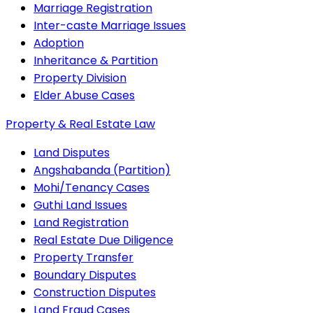
Marriage Registration
Inter-caste Marriage Issues
Adoption
Inheritance & Partition
Property Division
Elder Abuse Cases
Property & Real Estate Law
Land Disputes
Angshabanda (Partition)
Mohi/Tenancy Cases
Guthi Land Issues
Land Registration
Real Estate Due Diligence
Property Transfer
Boundary Disputes
Construction Disputes
Land Fraud Cases