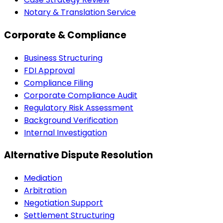
Notary & Translation Service
Corporate & Compliance
Business Structuring
FDI Approval
Compliance Filing
Corporate Compliance Audit
Regulatory Risk Assessment
Background Verification
Internal Investigation
Alternative Dispute Resolution
Mediation
Arbitration
Negotiation Support
Settlement Structuring