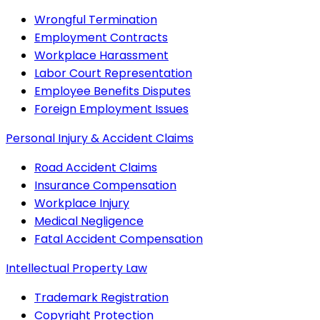
Wrongful Termination
Employment Contracts
Workplace Harassment
Labor Court Representation
Employee Benefits Disputes
Foreign Employment Issues
Personal Injury & Accident Claims
Road Accident Claims
Insurance Compensation
Workplace Injury
Medical Negligence
Fatal Accident Compensation
Intellectual Property Law
Trademark Registration
Copyright Protection