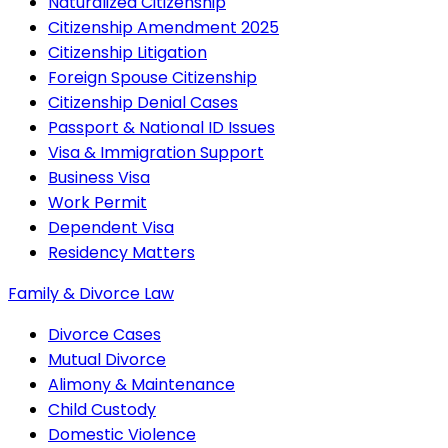
Naturalized Citizenship
Citizenship Amendment 2025
Citizenship Litigation
Foreign Spouse Citizenship
Citizenship Denial Cases
Passport & National ID Issues
Visa & Immigration Support
Business Visa
Work Permit
Dependent Visa
Residency Matters
Family & Divorce Law
Divorce Cases
Mutual Divorce
Alimony & Maintenance
Child Custody
Domestic Violence