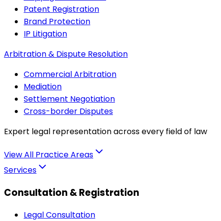
Patent Registration
Brand Protection
IP Litigation
Arbitration & Dispute Resolution
Commercial Arbitration
Mediation
Settlement Negotiation
Cross-border Disputes
Expert legal representation across every field of law
View All Practice Areas
Services
Consultation & Registration
Legal Consultation