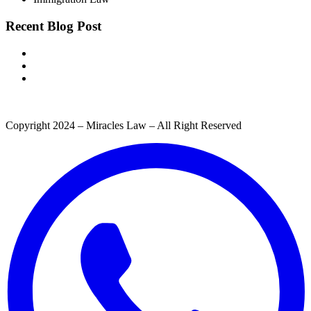
Recent Blog Post
Copyright 2024 – Miracles Law – All Right Reserved