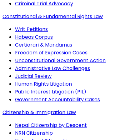
Criminal Trial Advocacy
Constitutional & Fundamental Rights Law
Writ Petitions
Habeas Corpus
Certiorari & Mandamus
Freedom of Expression Cases
Unconstitutional Government Action
Administrative Law Challenges
Judicial Review
Human Rights Litigation
Public Interest Litigation (PIL)
Government Accountability Cases
Citizenship & Immigration Law
Nepal Citizenship by Descent
NRN Citizenship