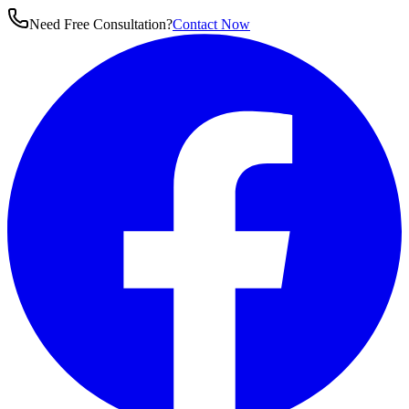
Need Free Consultation?
Contact Now