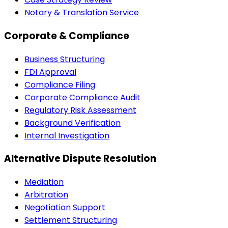
Notary & Translation Service
Corporate & Compliance
Business Structuring
FDI Approval
Compliance Filing
Corporate Compliance Audit
Regulatory Risk Assessment
Background Verification
Internal Investigation
Alternative Dispute Resolution
Mediation
Arbitration
Negotiation Support
Settlement Structuring