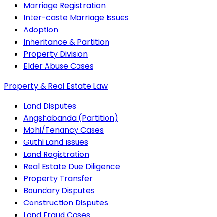
Marriage Registration
Inter-caste Marriage Issues
Adoption
Inheritance & Partition
Property Division
Elder Abuse Cases
Property & Real Estate Law
Land Disputes
Angshabanda (Partition)
Mohi/Tenancy Cases
Guthi Land Issues
Land Registration
Real Estate Due Diligence
Property Transfer
Boundary Disputes
Construction Disputes
Land Fraud Cases