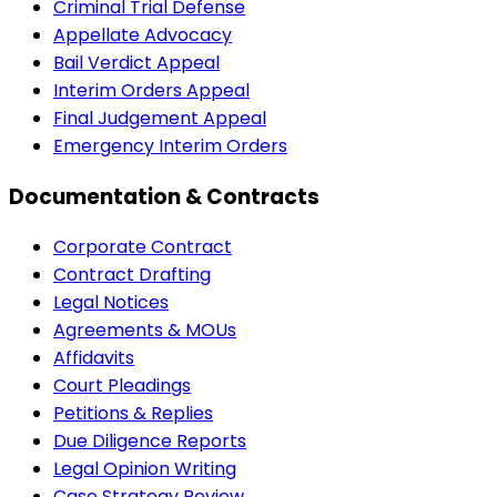
Criminal Trial Defense
Appellate Advocacy
Bail Verdict Appeal
Interim Orders Appeal
Final Judgement Appeal
Emergency Interim Orders
Documentation & Contracts
Corporate Contract
Contract Drafting
Legal Notices
Agreements & MOUs
Affidavits
Court Pleadings
Petitions & Replies
Due Diligence Reports
Legal Opinion Writing
Case Strategy Review