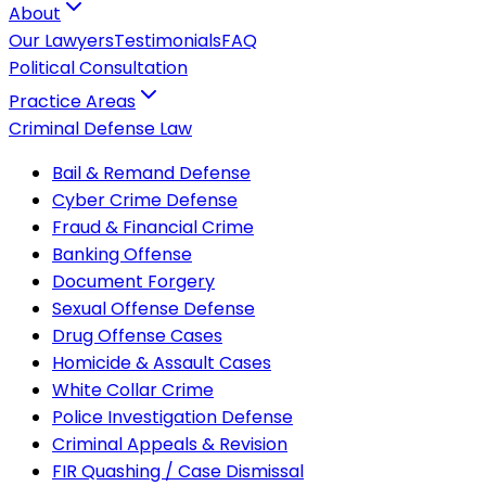
About
Our Lawyers
Testimonials
FAQ
Political Consultation
Practice Areas
Criminal Defense Law
Bail & Remand Defense
Cyber Crime Defense
Fraud & Financial Crime
Banking Offense
Document Forgery
Sexual Offense Defense
Drug Offense Cases
Homicide & Assault Cases
White Collar Crime
Police Investigation Defense
Criminal Appeals & Revision
FIR Quashing / Case Dismissal