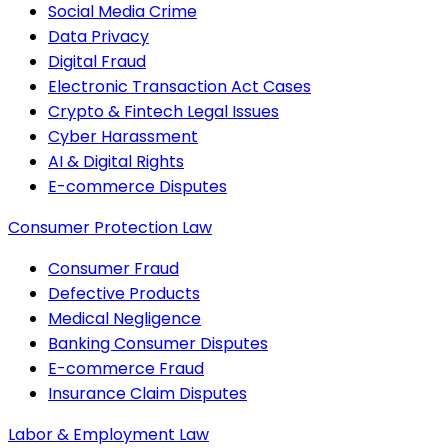
Social Media Crime
Data Privacy
Digital Fraud
Electronic Transaction Act Cases
Crypto & Fintech Legal Issues
Cyber Harassment
AI & Digital Rights
E-commerce Disputes
Consumer Protection Law
Consumer Fraud
Defective Products
Medical Negligence
Banking Consumer Disputes
E-commerce Fraud
Insurance Claim Disputes
Labor & Employment Law