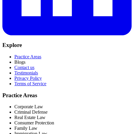
Explore
Practice Areas
Blogs
Contact us
Testimonials
Privacy Policy
Terms of Service
Practice Areas
Corporate Law
Criminal Defense
Real Estate Law
Consumer Protection
Family Law
Immigration Law