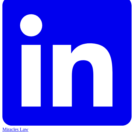
Miracles Law