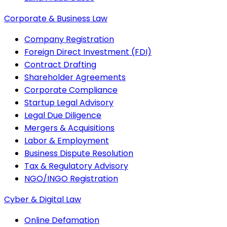
Corporate & Business Law
Company Registration
Foreign Direct Investment (FDI)
Contract Drafting
Shareholder Agreements
Corporate Compliance
Startup Legal Advisory
Legal Due Diligence
Mergers & Acquisitions
Labor & Employment
Business Dispute Resolution
Tax & Regulatory Advisory
NGO/INGO Registration
Cyber & Digital Law
Online Defamation