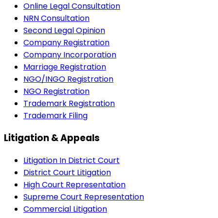
Online Legal Consultation
NRN Consultation
Second Legal Opinion
Company Registration
Company Incorporation
Marriage Registration
NGO/INGO Registration
NGO Registration
Trademark Registration
Trademark Filing
Litigation & Appeals
Litigation In District Court
District Court Litigation
High Court Representation
Supreme Court Representation
Commercial Litigation